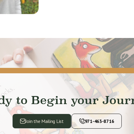
dy to Begin your Jour
Join the Mailing List
971-463-8716