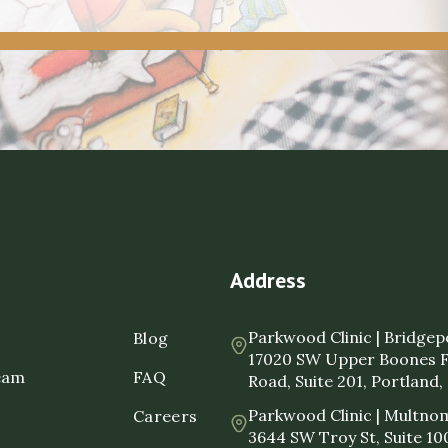
Address
Parkwood Clinic | Bridgep
Blog
17020 SW Upper Boones 
eam
FAQ
Road, Suite 201, Portland
Parkwood Clinic | Multnom
Careers
3644 SW Troy St, Suite 10