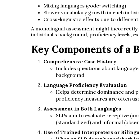
Mixing languages (code-switching)
Slower vocabulary growth in each indivi
Cross-linguistic effects due to differe
A monolingual assessment might incorrectly i
individual's background, proficiency levels, e
Key Components of a B
Comprehensive Case History
Includes questions about language 
background.
Language Proficiency Evaluation
Helps determine dominance and pro
proficiency measures are often us
Assessment in Both Languages
SLPs aim to evaluate receptive (und
(standardized) and informal (obser
Use of Trained Interpreters or Biling
When an SLP doesn’t speak both lan