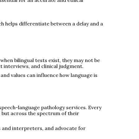
ch helps differentiate between a delay and a
 when bilingual tests exist, they may not be
 interviews, and clinical judgment.
 and values can influence how language is
e speech-language pathology services. Every
e, but across the spectrum of their
s and interpreters, and advocate for