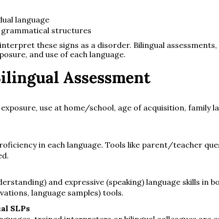
dual language
nt grammatical structures
nterpret these signs as a disorder. Bilingual assessments,
xposure, and use of each language.
ilingual Assessment
exposure, use at home/school, age of acquisition, family 
ficiency in each language. Tools like parent/teacher qu
ed.
erstanding) and expressive (speaking) language skills in b
vations, language samples) tools.
ual SLPs
guages, trained interpreters or bilingual colleagues are es