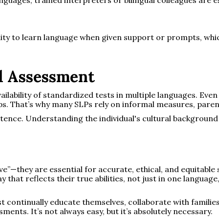
ility to learn language when given support or prompts, whi
al Assessment
ailability of standardized tests in multiple languages. Even
ps. That’s why many SLPs rely on informal measures, parent
tence. Understanding the individual's cultural background
ave”—they are essential for accurate, ethical, and equitabl
y that reflects their true abilities, not just in one languag
t continually educate themselves, collaborate with familie
sments. It’s not always easy, but it’s absolutely necessary.