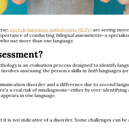
erse,
speech-language pathologists (SLPs)
are seeing more b
 importance of conducting
bilingual assessments
—a specializ
ls who use more than one language.
ssessment?
thology is an evaluation process designed to identify lan
t involves assessing the person’s skills in
both
languages (or 
mmunication disorder and a difference due to second langu
re's a real risk of misdiagnosis—either by over-identifying
y appears in one language.
t it is not indicative of a disorder. Some challenges can b