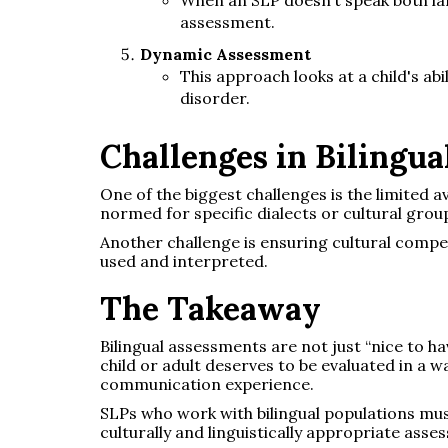
assessment.
Dynamic Assessment
This approach looks at a child's ab
disorder.
Challenges in Bilingu
One of the biggest challenges is the limited av
normed for specific dialects or cultural grou
Another challenge is ensuring cultural compe
used and interpreted.
The Takeaway
Bilingual assessments are not just “nice to h
child or adult deserves to be evaluated in a wa
communication experience.
SLPs who work with bilingual populations mus
culturally and linguistically appropriate asses