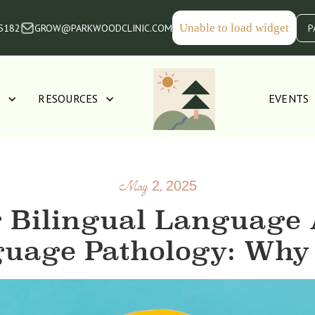
Unable to load widget
-5182
GROW@PARKWOODCLINIC.COM
P
S
RESOURCES
EVENTS
May 2, 2025
 Bilingual Language 
uage Pathology: Why