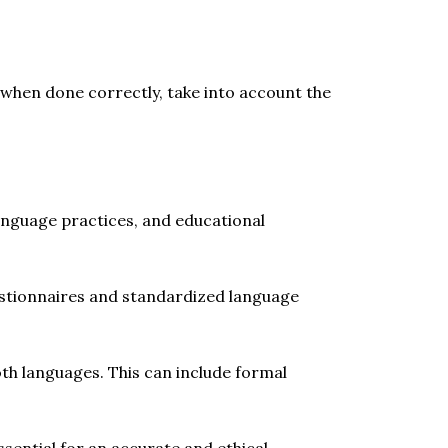
 when done correctly, take into account the
language practices, and educational
estionnaires and standardized language
oth languages. This can include formal
sential for an accurate and ethical