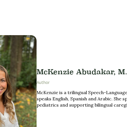
McKenzie Abudakar, M.
Author
McKenzie is a trilingual Speech-Language
speaks English, Spanish and Arabic. She sp
pediatrics and supporting bilingual careg