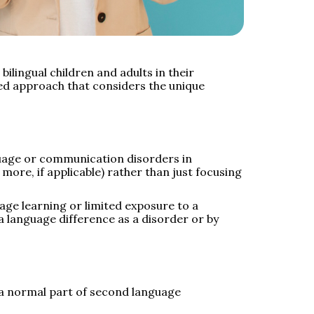
ilingual children and adults in their
ed approach that considers the unique
guage or communication disorders in
more, if applicable) rather than just focusing
age learning or limited exposure to a
 a language difference as a disorder or by
e a normal part of second language