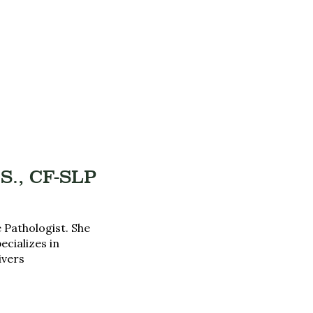
S., CF-SLP
 Pathologist. She
ecializes in
ivers