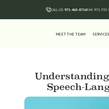
CALL US:
971-463-8716
FAX: 971-353
MEET THE TEAM
SERVICE
Understanding
Speech-Lang