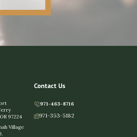
Contact Us
ort
971-463-8716
Ferry
971-353-5182
, OR 97224
ah Village
0,