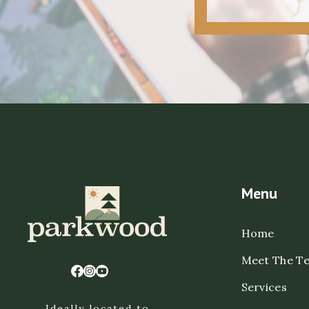
Menu
Home
Meet The T
Services
Ideally located to