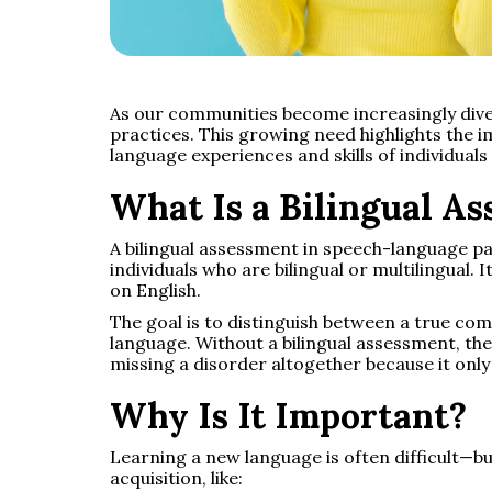
As our communities become increasingly div
practices. This growing need highlights the
language experiences and skills of individua
What Is a Bilingual A
A bilingual assessment in speech-language pa
individuals who are bilingual or multilingual. I
on English.
The goal is to distinguish between a true co
language. Without a bilingual assessment, the
missing a disorder altogether because it onl
Why Is It Important?
Learning a new language is often difficult—bu
acquisition, like: