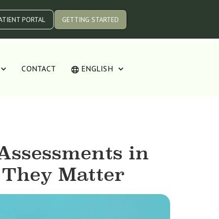
ATIENT PORTAL
GETTING STARTED
CONTACT
ENGLISH
Assessments in
 They Matter