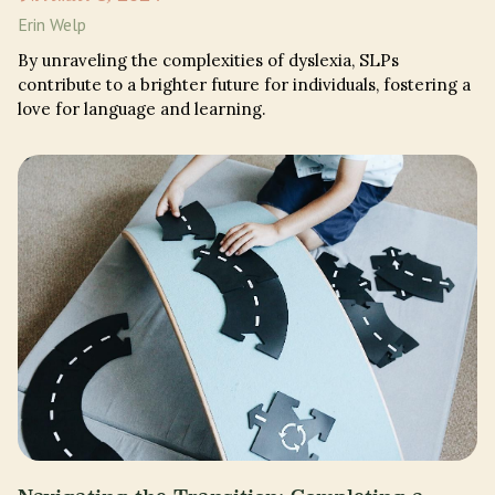
Erin Welp
By unraveling the complexities of dyslexia, SLPs
contribute to a brighter future for individuals, fostering a
love for language and learning.