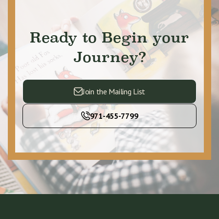
Ready to Begin your
Journey?
Join the Mailing List
971-455-7799