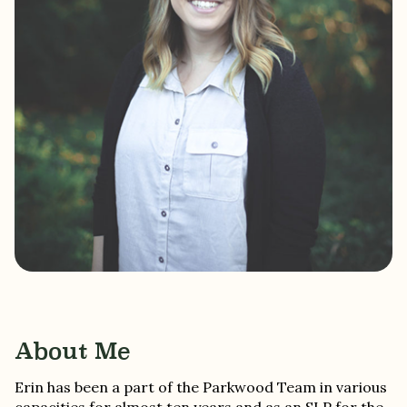
About Me
Erin has been a part of the Parkwood Team in various