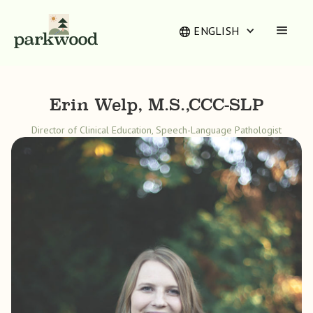
ENGLISH
Erin Welp, M.S.,CCC-SLP
Director of Clinical Education, Speech-Language Pathologist