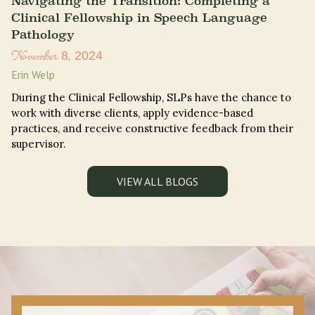
Navigating the Transition: Completing a
Clinical Fellowship in Speech Language
Pathology
November 8, 2024
Erin Welp
During the Clinical Fellowship, SLPs have the chance to
work with diverse clients, apply evidence-based
practices, and receive constructive feedback from their
supervisor.
VIEW ALL BLOGS