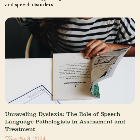
and speech disorders.
Unraveling Dyslexia: The Role of Speech
Language Pathologists in Assessment and
Treatment
November 8, 2024