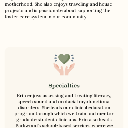
motherhood. She also enjoys traveling and house
projects and is passionate about supporting the
foster care system in our community.
Specialties
Erin enjoys assessing and treating literacy,
speech sound and orofacial myofunctional
disorders. She leads our clinical education
program through which we train and mentor
graduate student clinicians. Erin also heads
Parkwood’s school-based services where we