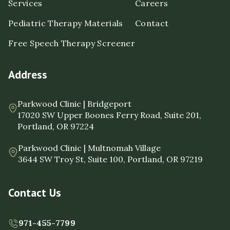
Services
Careers
Pediatric Therapy Materials
Contact
Free Speech Therapy Screener
Address
Parkwood Clinic | Bridgeport
17020 SW Upper Boones Ferry Road, Suite 201,
Portland, OR 97224
Parkwood Clinic | Multnomah Village
3644 SW Troy St, Suite 100, Portland, OR 97219
Contact Us
971-455-7799