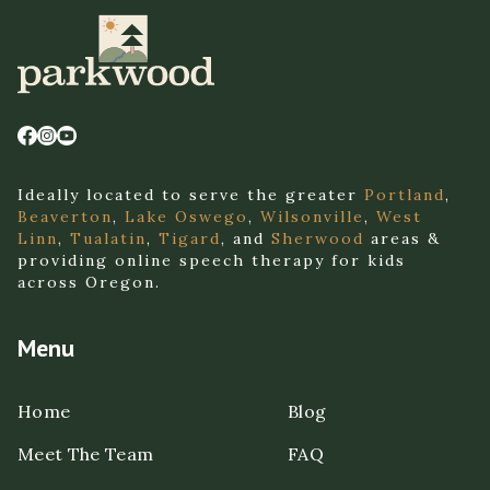
Ideally located to serve the greater
Portland
,
Beaverton
,
Lake Oswego
,
Wilsonville
,
West
Linn
,
Tualatin
,
Tigard
, and
Sherwood
areas &
providing online speech therapy for kids
across Oregon.
Menu
Home
Blog
Meet The Team
FAQ