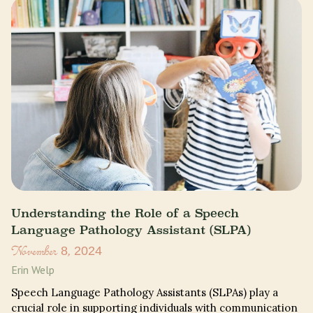
Understanding the Role of a Speech
Language Pathology Assistant (SLPA)
November 8, 2024
Erin Welp
Speech Language Pathology Assistants (SLPAs) play a
crucial role in supporting individuals with communication