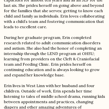
capacities for almost ten years and as an SLP for the
last six. She prides herself on going above and beyond
for the families that she serves; getting to know each
child and family as individuals. Erin loves collaborating
with a child’s team and fostering communication that
leads to excellent care.
During her graduate program, Erin completed
research related to adult communication disorders
and autism. She also had the honor of completing an
internship through the LEND program at OHSU;
learning from providers on the Cleft & Craniofacial
team and Feeding Clinic. Erin prides herself on
continuing education and is always looking to grow
and expand her knowledge base.
Erin lives in West Linn with her husband and four
children. Outside of work, Erin spends her time
listening to tales of middle school drama, running kids
between appointments and practices, changing
diapers and other amazing adventures of