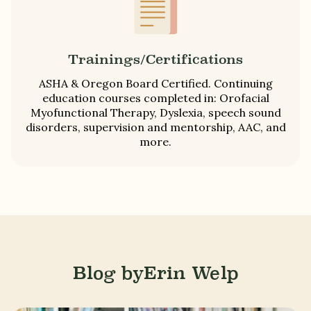
Trainings/Certifications
ASHA & Oregon Board Certified. Continuing
education courses completed in: Orofacial
Myofunctional Therapy, Dyslexia, speech sound
disorders, supervision and mentorship, AAC, and
more.
Blog by
Erin Welp