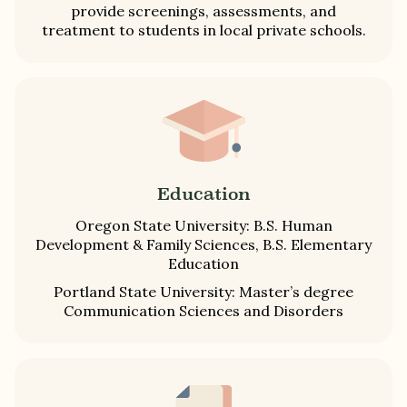
provide screenings, assessments, and
treatment to students in local private schools.
Education
Oregon State University: B.S. Human
Development & Family Sciences, B.S. Elementary
Education
Portland State University: Master’s degree
Communication Sciences and Disorders